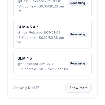
gpt-oss · Released 2025-08-05
Reasoning
131K context
· $0.05/$0.20 per
1M
GLM 4.5 Air
glm-air · Released 2025-08-01
Reasoning
131K context
· $0.22/$0.88 per
1M
GLM 4.5
Reasoning
glm · Released 2025-07-29
131K context
· $0.55/$2.19 per 1M
Showing
12
of
17
Show more