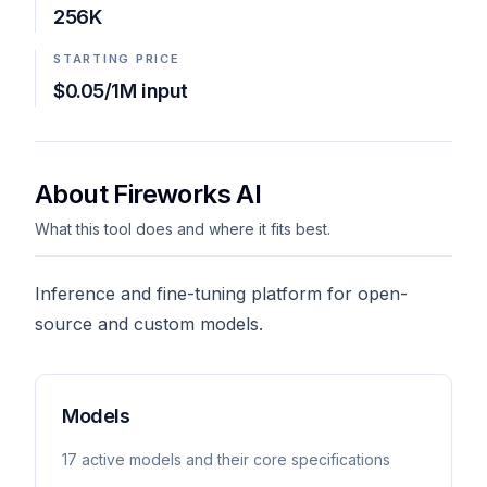
256K
STARTING PRICE
$0.05/1M input
About Fireworks AI
What this tool does and where it fits best.
Inference and fine-tuning platform for open-
source and custom models.
Models
17
active model
s
and their core specifications