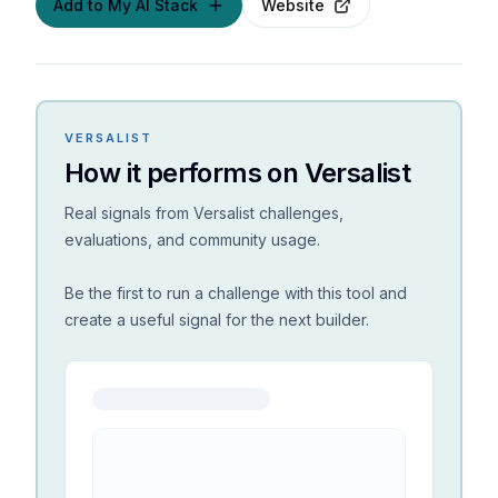
Add to My AI Stack
Website
VERSALIST
How it performs on Versalist
Real signals from Versalist challenges,
evaluations, and community usage.
Be the first to run a challenge with this tool and
create a useful signal for the next builder.