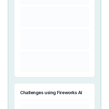
Challenges using
Fireworks AI