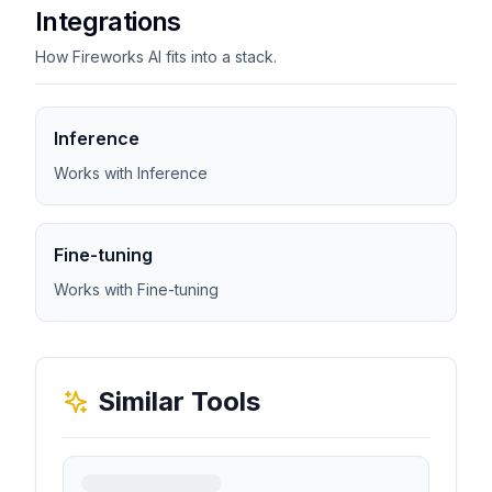
Integrations
How Fireworks AI fits into a stack.
Inference
Works with Inference
Fine-tuning
Works with Fine-tuning
Similar Tools