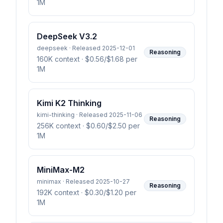
1M
DeepSeek V3.2
deepseek · Released 2025-12-01
Reasoning
160K context
· $0.56/$1.68 per
1M
Kimi K2 Thinking
kimi-thinking · Released 2025-11-06
Reasoning
256K context
· $0.60/$2.50 per
1M
MiniMax-M2
minimax · Released 2025-10-27
Reasoning
192K context
· $0.30/$1.20 per
1M