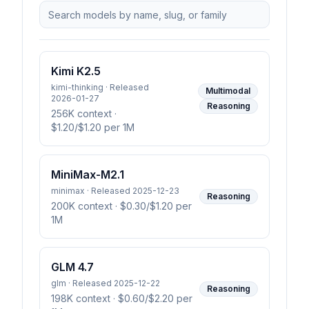
Kimi K2.5
kimi-thinking · Released
Multimodal
2026-01-27
Reasoning
256K context
·
$1.20/$1.20 per 1M
MiniMax-M2.1
minimax · Released 2025-12-23
Reasoning
200K context
· $0.30/$1.20 per
1M
GLM 4.7
glm · Released 2025-12-22
Reasoning
198K context
· $0.60/$2.20 per