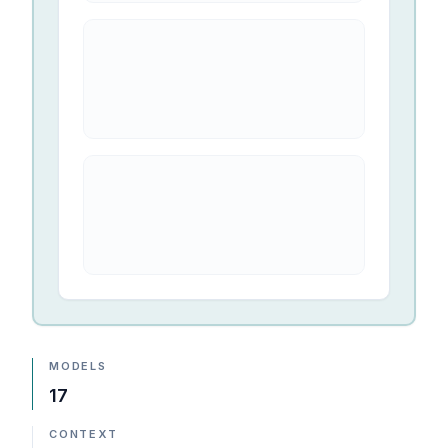
MODELS
17
CONTEXT