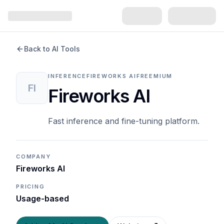
Back to AI Tools
INFERENCE
FIREWORKS AI
FREEMIUM
FI
Fireworks AI
Fast inference and fine-tuning platform.
COMPANY
Fireworks AI
PRICING
Usage-based