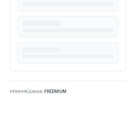
License:
FREEMIUM
VENDOR