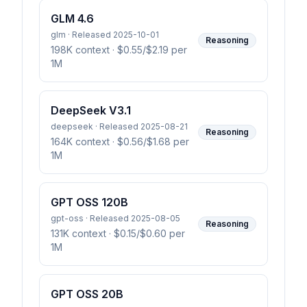
GLM 4.6
glm · Released 2025-10-01
Reasoning
198K context
· $0.55/$2.19 per
1M
DeepSeek V3.1
deepseek · Released 2025-08-21
Reasoning
164K context
· $0.56/$1.68 per
1M
GPT OSS 120B
gpt-oss · Released 2025-08-05
Reasoning
131K context
· $0.15/$0.60 per
1M
GPT OSS 20B