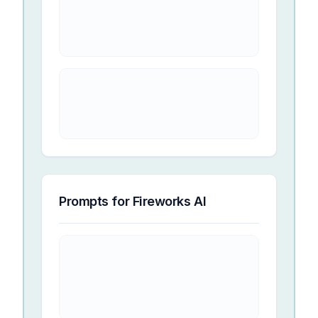
Prompts for
Fireworks AI