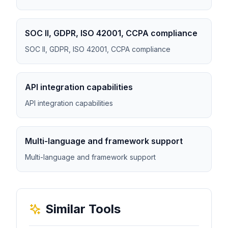
SOC II, GDPR, ISO 42001, CCPA compliance
SOC II, GDPR, ISO 42001, CCPA compliance
API integration capabilities
API integration capabilities
Multi-language and framework support
Multi-language and framework support
Similar Tools