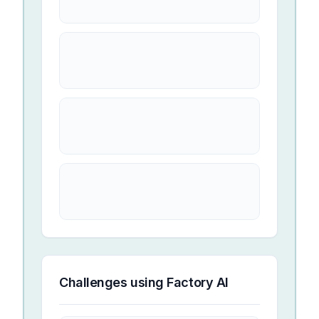
Challenges using
Factory AI