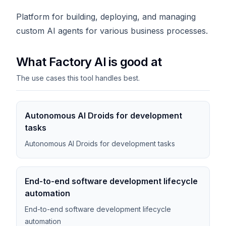
Platform for building, deploying, and managing
custom AI agents for various business processes.
What Factory AI is good at
The use cases this tool handles best.
Autonomous AI Droids for development
tasks
Autonomous AI Droids for development tasks
End-to-end software development lifecycle
automation
End-to-end software development lifecycle
automation