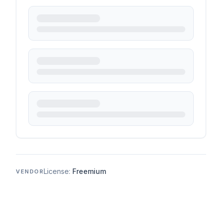
License:
Freemium
VENDOR