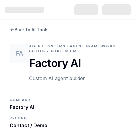
Back to AI Tools
AGENT SYSTEMS · AGENT FRAMEWORKS
FACTORY AI
FREEMIUM
FA
Factory AI
Custom AI agent builder
COMPANY
Factory AI
PRICING
Contact / Demo