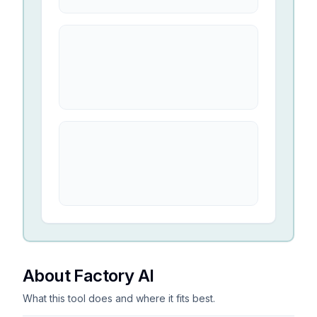
About Factory AI
What this tool does and where it fits best.