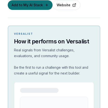
Add to My AI Stack
Website
VERSALIST
How it performs on Versalist
Real signals from Versalist challenges,
evaluations, and community usage.
Be the first to run a challenge with this tool and
create a useful signal for the next builder.