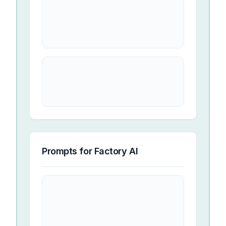
Prompts for
Factory AI