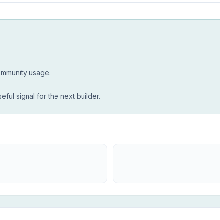
community usage.
seful signal for the next builder.