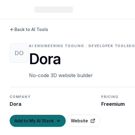
Back to AI Tools
AI ENGINEERING TOOLING · DEVELOPER TOOLS
DO
DO
Dora
No-code 3D website builder
COMPANY
PRICING
Dora
Freemium
Add to My AI Stack
Website