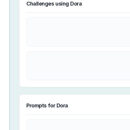
Challenges using
Dora
Prompts for
Dora