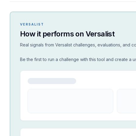
VERSALIST
How it performs on Versalist
Real signals from Versalist challenges, evaluations, and 
Be the first to run a challenge with this tool and create a u