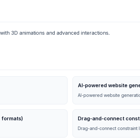
 with 3D animations and advanced interactions.
AI-powered website gene
AI-powered website generatio
B formats)
Drag-and-connect constr
Drag-and-connect constraint 