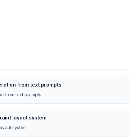
ration from text prompts
n from text prompts
aint layout system
layout system