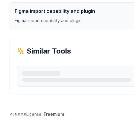
Figma import capability and plugin
Figma import capability and plugin
Similar Tools
License:
Freemium
VENDOR