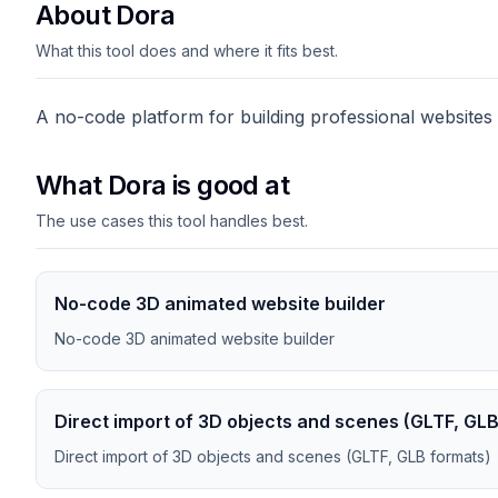
About Dora
What this tool does and where it fits best.
A no-code platform for building professional websites
What Dora is good at
The use cases this tool handles best.
No-code 3D animated website builder
No-code 3D animated website builder
Direct import of 3D objects and scenes (GLTF, GL
Direct import of 3D objects and scenes (GLTF, GLB formats)