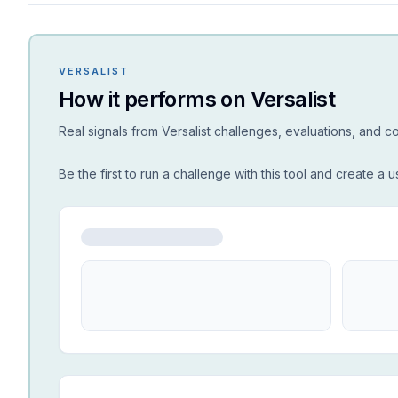
VERSALIST
How it performs on Versalist
Real signals from Versalist challenges, evaluations, and 
Be the first to run a challenge with this tool and create a u