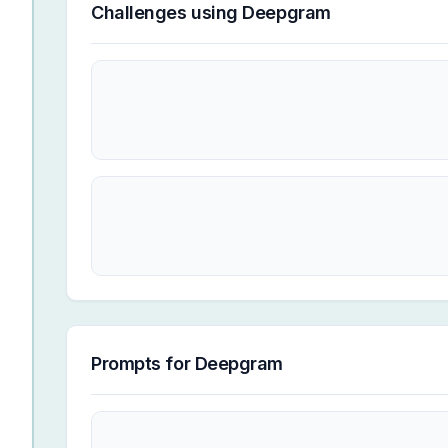
Challenges using
Deepgram
Prompts for
Deepgram