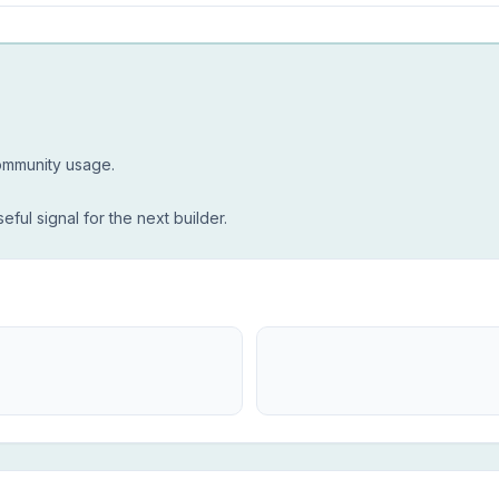
community usage.
seful signal for the next builder.