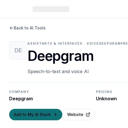
Back to AI Tools
ASSISTANTS & INTERFACES · VOICE
DEEPGRAM
FR
DE
Deepgram
Speech-to-text and voice AI
COMPANY
PRICING
Deepgram
Unknown
Add to My AI Stack
Website