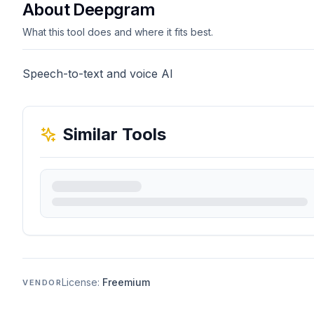
About Deepgram
What this tool does and where it fits best.
Speech-to-text and voice AI
Similar Tools
License:
Freemium
VENDOR