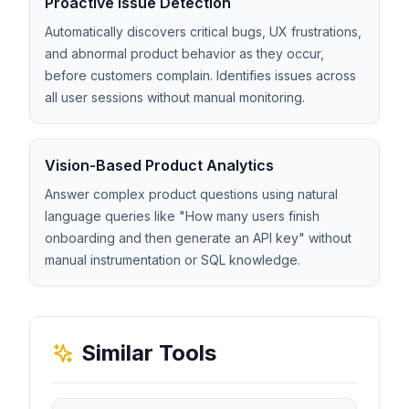
Proactive Issue Detection
Automatically discovers critical bugs, UX frustrations,
and abnormal product behavior as they occur,
before customers complain. Identifies issues across
all user sessions without manual monitoring.
Vision-Based Product Analytics
Answer complex product questions using natural
language queries like "How many users finish
onboarding and then generate an API key" without
manual instrumentation or SQL knowledge.
Similar Tools