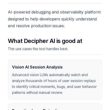
AI-powered debugging and observability platform
designed to help developers quickly understand
and resolve production issues.
What Decipher AI is good at
The use cases this tool handles best.
Vision AI Session Analysis
Advanced vision LLMs automatically watch and
analyze thousands of hours of user session replays
to identify critical moments, bugs, and user behavior
patterns without manual review.