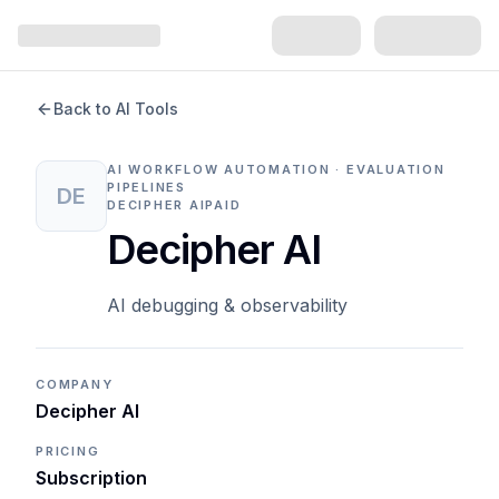
Back to AI Tools
AI WORKFLOW AUTOMATION · EVALUATION
PIPELINES
DE
DECIPHER AI
PAID
Decipher AI
AI debugging & observability
COMPANY
Decipher AI
PRICING
Subscription