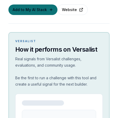
Add to My AI Stack
Website
VERSALIST
How it performs on Versalist
Real signals from Versalist challenges,
evaluations, and community usage.
Be the first to run a challenge with this tool and
create a useful signal for the next builder.