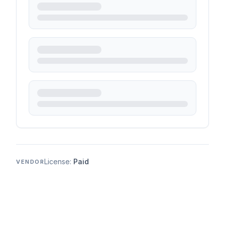
License:
Paid
VENDOR