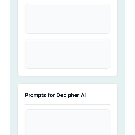
Prompts for
Decipher AI