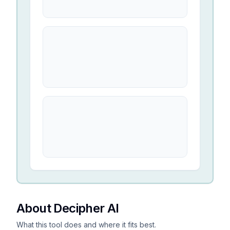
About Decipher AI
What this tool does and where it fits best.