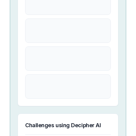
Challenges using
Decipher AI