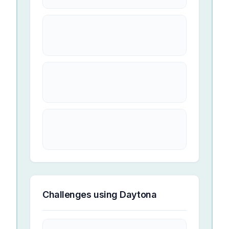
Challenges using
Daytona