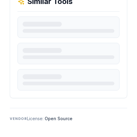
Similar Tools
License:
Open Source
VENDOR