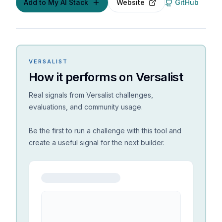
Add to My AI Stack
Website
GitHub
VERSALIST
How it performs on Versalist
Real signals from Versalist challenges,
evaluations, and community usage.
Be the first to run a challenge with this tool and
create a useful signal for the next builder.