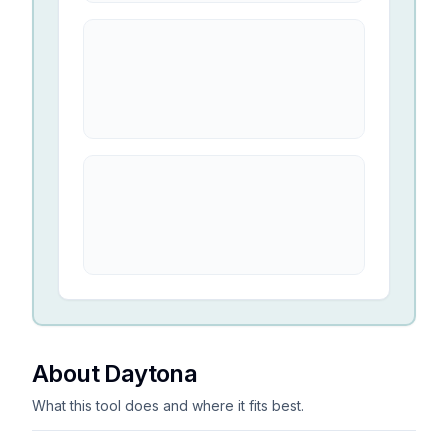
About Daytona
What this tool does and where it fits best.