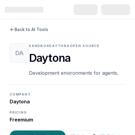
Back to AI Tools
SANDBOX
DAYTONA
OPEN SOURCE
DA
Daytona
Development environments for agents.
COMPANY
Daytona
PRICING
Freemium