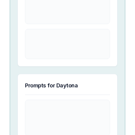
Prompts for
Daytona