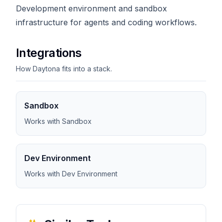
Development environment and sandbox
infrastructure for agents and coding workflows.
Integrations
How Daytona fits into a stack.
Sandbox
Works with Sandbox
Dev Environment
Works with Dev Environment