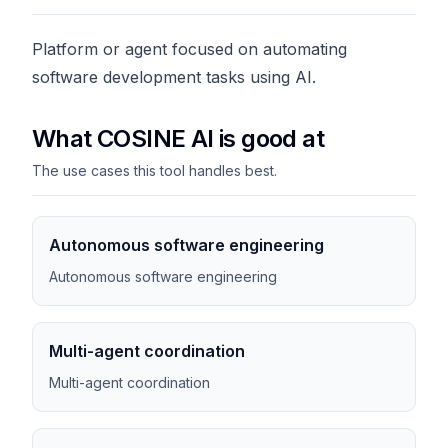
Platform or agent focused on automating
software development tasks using AI.
What COSINE AI is good at
The use cases this tool handles best.
Autonomous software engineering
Autonomous software engineering
Multi-agent coordination
Multi-agent coordination