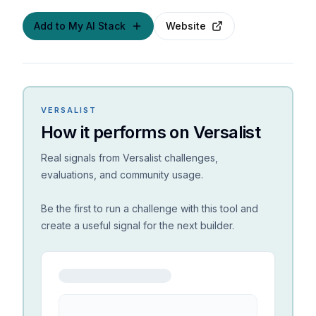
Add to My AI Stack
Website
VERSALIST
How it performs on Versalist
Real signals from Versalist challenges,
evaluations, and community usage.
Be the first to run a challenge with this tool and
create a useful signal for the next builder.