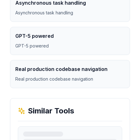
Asynchronous task handling
Asynchronous task handling
GPT-5 powered
GPT-5 powered
Real production codebase navigation
Real production codebase navigation
Similar Tools