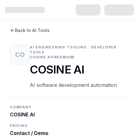
Back to AI Tools
AI ENGINEERING TOOLING · DEVELOPER
TOOLS
CO
COSINE AI
FREEMIUM
COSINE AI
AI software development automation
COMPANY
COSINE AI
PRICING
Contact / Demo