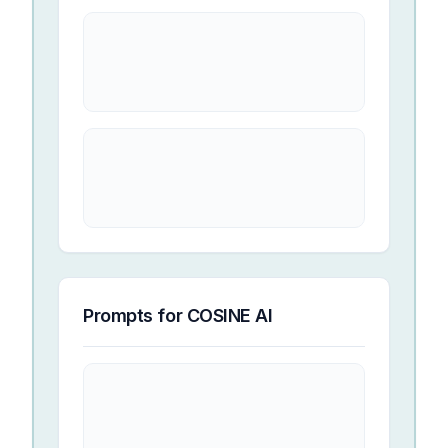
Prompts for
COSINE AI