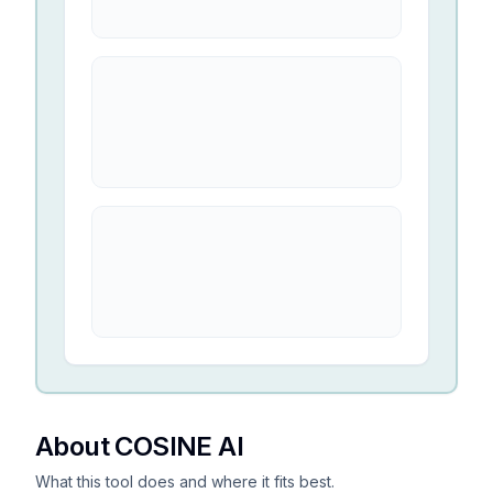
About COSINE AI
What this tool does and where it fits best.