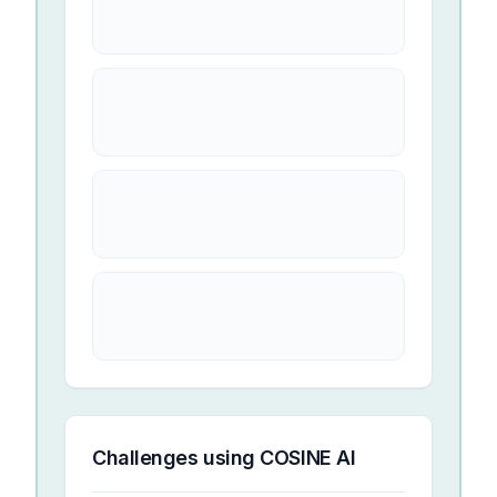
Challenges using
COSINE AI