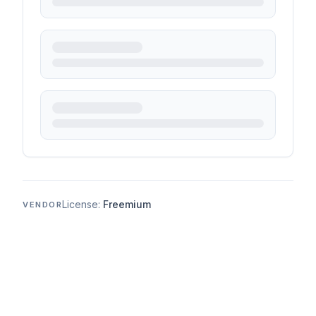
License:
Freemium
VENDOR