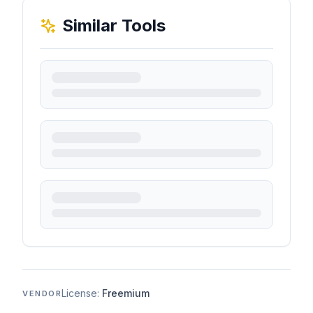
Similar Tools
License:
Freemium
VENDOR