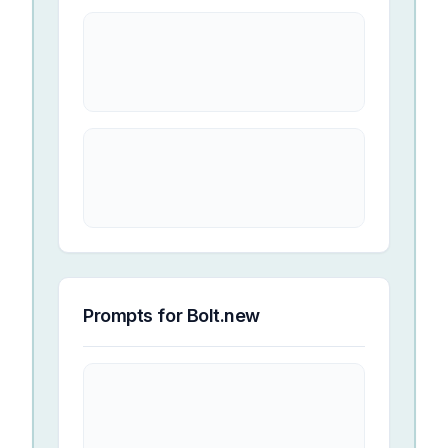
Prompts for
Bolt.new