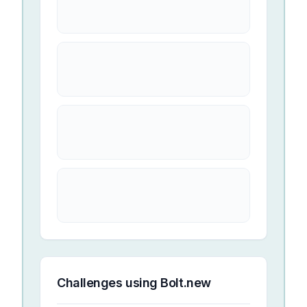
Challenges using
Bolt.new