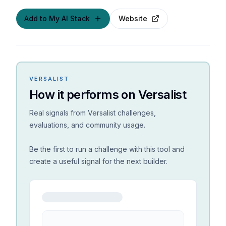
Add to My AI Stack
Website
VERSALIST
How it performs on Versalist
Real signals from Versalist challenges,
evaluations, and community usage.
Be the first to run a challenge with this tool and
create a useful signal for the next builder.