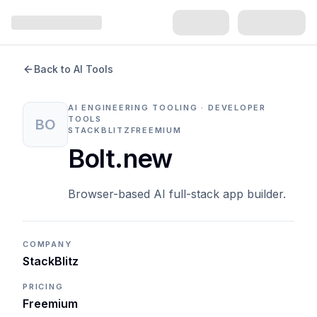
Back to AI Tools
AI ENGINEERING TOOLING · DEVELOPER
TOOLS
BO
STACKBLITZ
FREEMIUM
Bolt.new
Browser-based AI full-stack app builder.
COMPANY
StackBlitz
PRICING
Freemium