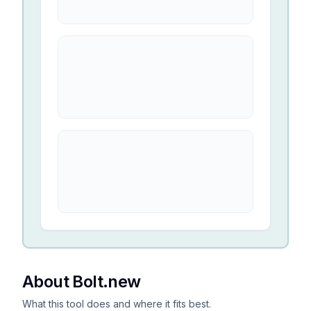
About Bolt.new
What this tool does and where it fits best.