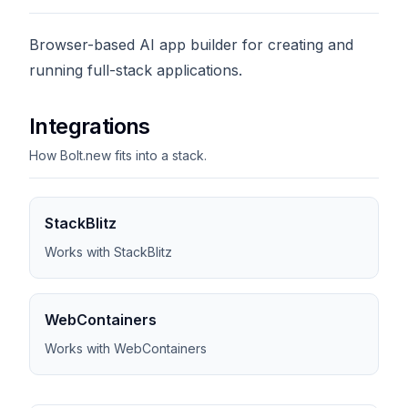
Browser-based AI app builder for creating and
running full-stack applications.
Integrations
How Bolt.new fits into a stack.
StackBlitz
Works with StackBlitz
WebContainers
Works with WebContainers