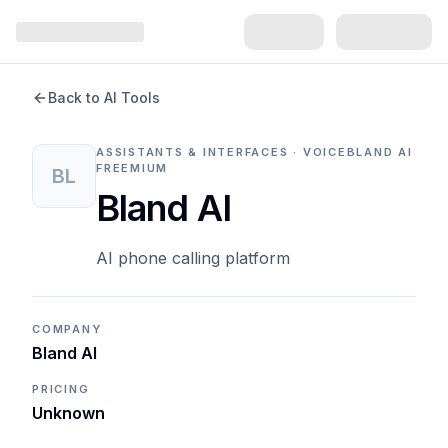
Back to AI Tools
ASSISTANTS & INTERFACES · VOICE
BLAND AI
FREEMIUM
BL
Bland AI
AI phone calling platform
COMPANY
Bland AI
PRICING
Unknown