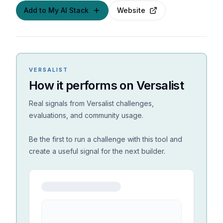
Add to My AI Stack
Website
VERSALIST
How it performs on Versalist
Real signals from Versalist challenges,
evaluations, and community usage.
Be the first to run a challenge with this tool and
create a useful signal for the next builder.