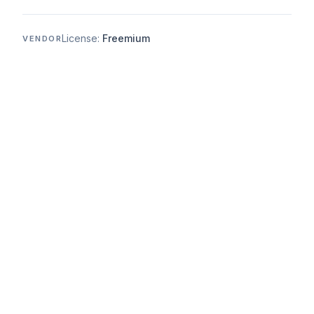
License:
Freemium
VENDOR