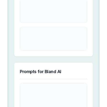
Prompts for
Bland AI