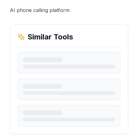
AI phone calling platform
Similar Tools