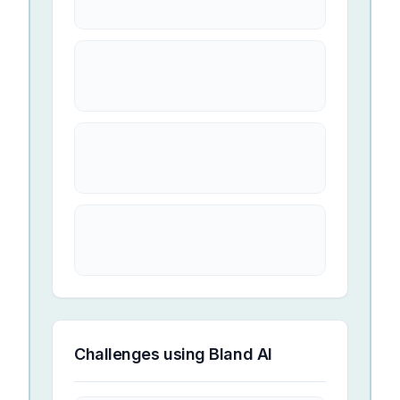
Challenges using
Bland AI