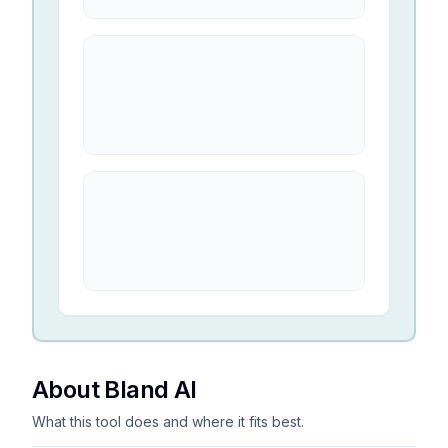
About Bland AI
What this tool does and where it fits best.