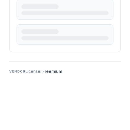
License:
Freemium
VENDOR