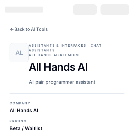
Back to AI Tools
ASSISTANTS & INTERFACES · CHAT
ASSISTANTS
AL
ALL HANDS AI
FREEMIUM
All Hands AI
AI pair programmer assistant
COMPANY
All Hands AI
PRICING
Beta / Waitlist