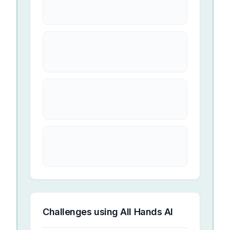
Challenges using
All Hands AI