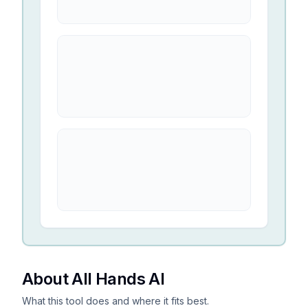
About All Hands AI
What this tool does and where it fits best.