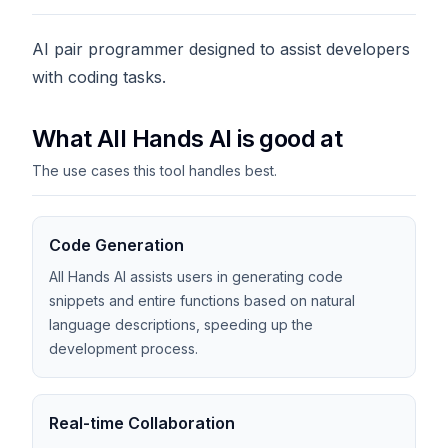
AI pair programmer designed to assist developers
with coding tasks.
What All Hands AI is good at
The use cases this tool handles best.
Code Generation
All Hands AI assists users in generating code
snippets and entire functions based on natural
language descriptions, speeding up the
development process.
Real-time Collaboration