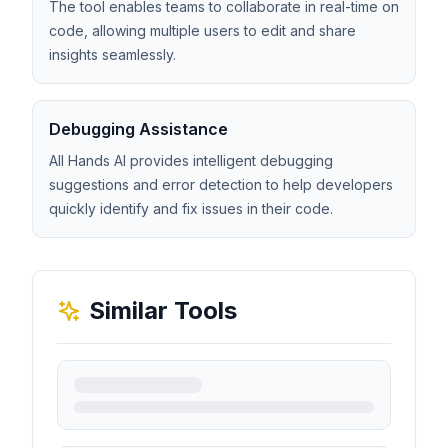
The tool enables teams to collaborate in real-time on
code, allowing multiple users to edit and share
insights seamlessly.
Debugging Assistance
All Hands AI provides intelligent debugging
suggestions and error detection to help developers
quickly identify and fix issues in their code.
Similar Tools