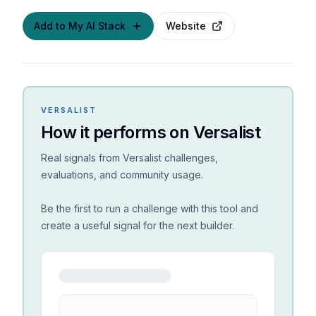
Add to My AI Stack
Website
VERSALIST
How it performs on Versalist
Real signals from Versalist challenges,
evaluations, and community usage.
Be the first to run a challenge with this tool and
create a useful signal for the next builder.