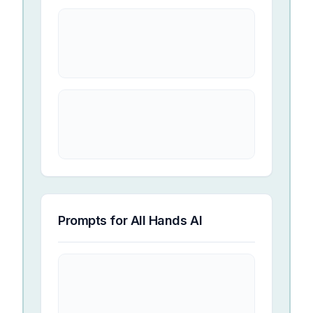
Prompts for
All Hands AI