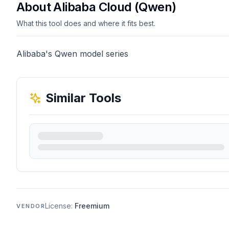
About Alibaba Cloud (Qwen)
What this tool does and where it fits best.
Alibaba's Qwen model series
Similar Tools
License:
Freemium
VENDOR