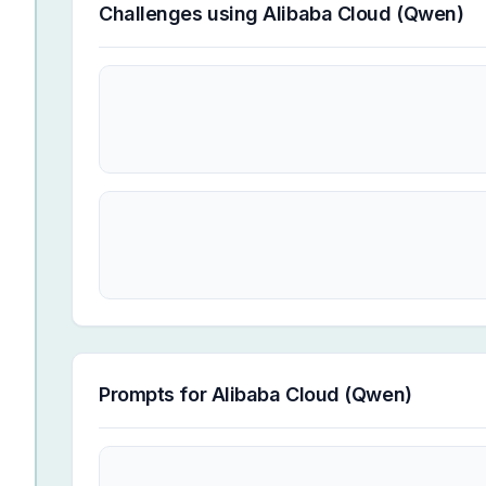
Challenges using
Alibaba Cloud (Qwen)
Prompts for
Alibaba Cloud (Qwen)