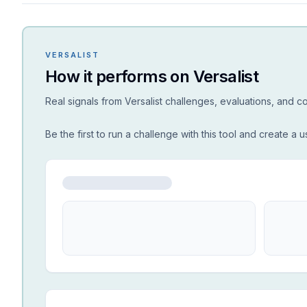
VERSALIST
How it performs on Versalist
Real signals from Versalist challenges, evaluations, and 
Be the first to run a challenge with this tool and create a u