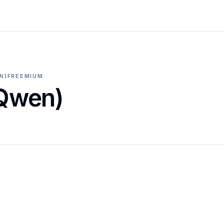
N)
FREEMIUM
(Qwen)