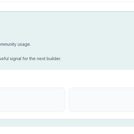
community usage.
seful signal for the next builder.