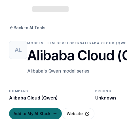
Back to AI Tools
MODELS · LLM DEVELOPERS
ALIBABA CLOUD (QWE
AL
Alibaba Cloud 
Alibaba's Qwen model series
COMPANY
PRICING
Alibaba Cloud (Qwen)
Unknown
Add to My AI Stack
Website