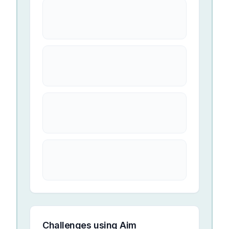
Challenges using
Aim