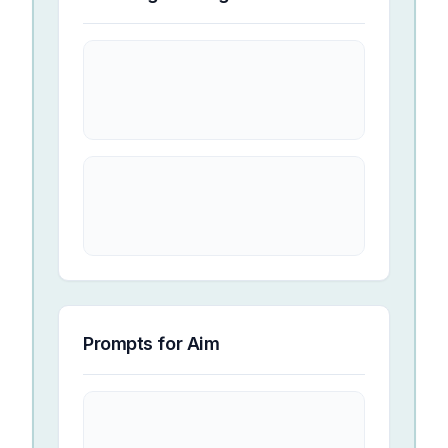
Prompts for
Aim