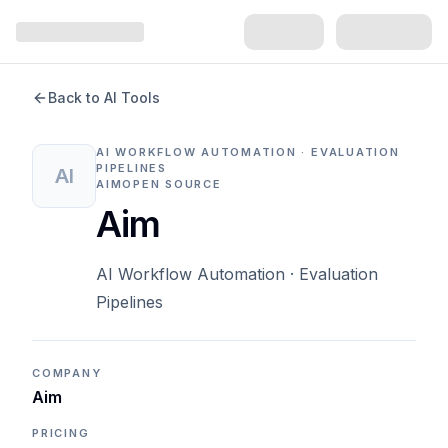
Back to AI Tools
AI WORKFLOW AUTOMATION · EVALUATION
PIPELINES
AI
AIM
OPEN SOURCE
Aim
AI Workflow Automation · Evaluation
Pipelines
COMPANY
Aim
PRICING