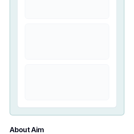
About Aim