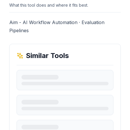
What this tool does and where it fits best.
Aim - AI Workflow Automation · Evaluation
Pipelines
Similar Tools