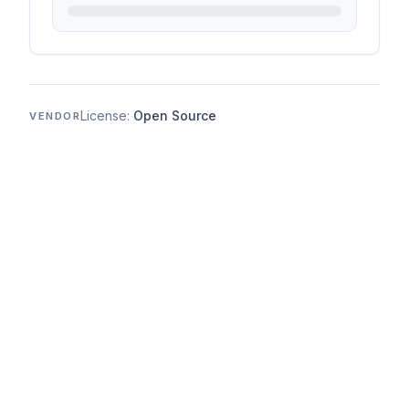
License:
Open Source
VENDOR