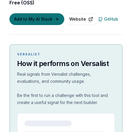
Free (OSS)
Add to My AI Stack
Website
GitHub
VERSALIST
How it performs on Versalist
Real signals from Versalist challenges,
evaluations, and community usage.
Be the first to run a challenge with this tool and
create a useful signal for the next builder.